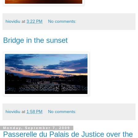
hiovidiu
at
3:22 PM
No comments:
Bridge in the sunset
hiovidiu
at
1:58 PM
No comments:
Monday, September 7, 2009
Passerelle du Palais de Justice over the