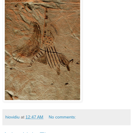
hiovidiu
at
12:47 AM
No comments: