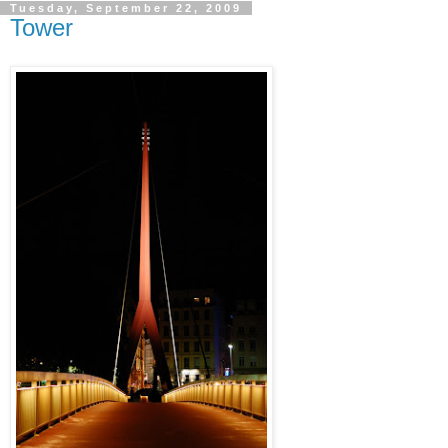
Tuesday, September 22, 2009
Tower