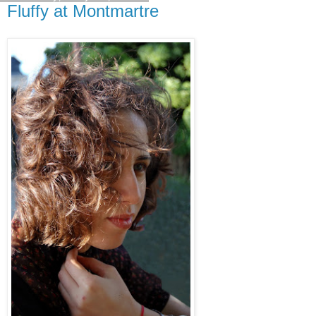
Fluffy at Montmartre