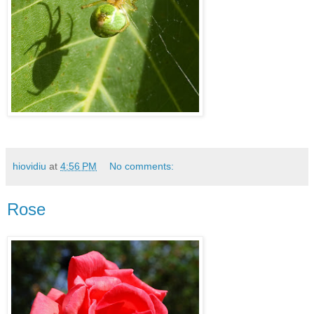
hiovidiu
at
4:56 PM
No comments:
Rose