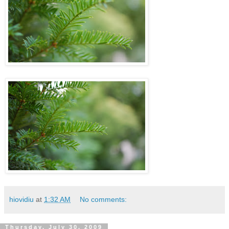
hiovidiu
at
1:32 AM
No comments:
Thursday, July 30, 2009