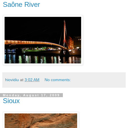
Saône River
hiovidiu
at
3:02 AM
No comments:
Monday, August 17, 2009
Sioux