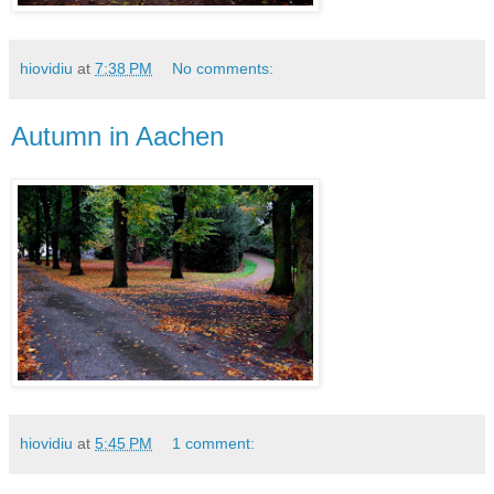
hiovidiu
at
7:38 PM
No comments:
Autumn in Aachen
hiovidiu
at
5:45 PM
1 comment: