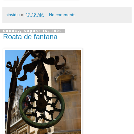
hiovidiu
at
12:18 AM
No comments:
Sunday, August 16, 2009
Roata de fantana