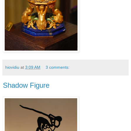
hiovidiu
at
3:09 AM
3 comments:
Shadow Figure