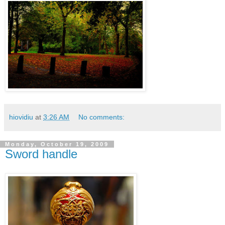
hiovidiu
at
3:26 AM
No comments:
Monday, October 19, 2009
Sword handle