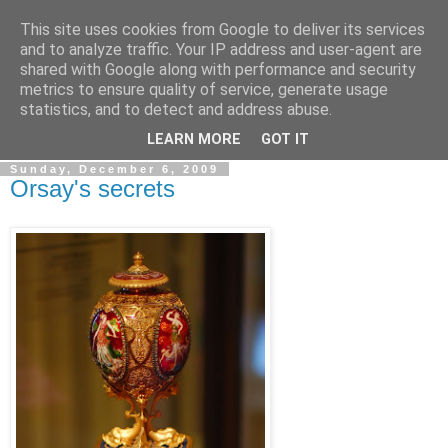
This site uses cookies from Google to deliver its services
Simply Photos
and to analyze traffic. Your IP address and user-agent are
shared with Google along with performance and security
metrics to ensure quality of service, generate usage
"The secret of creativity is knowing how to hide your
statistics, and to detect and address abuse.
sources." ~ Albert Einstein ~
LEARN MORE
GOT IT
Sunday, December 6, 2009
Orsay's secrets