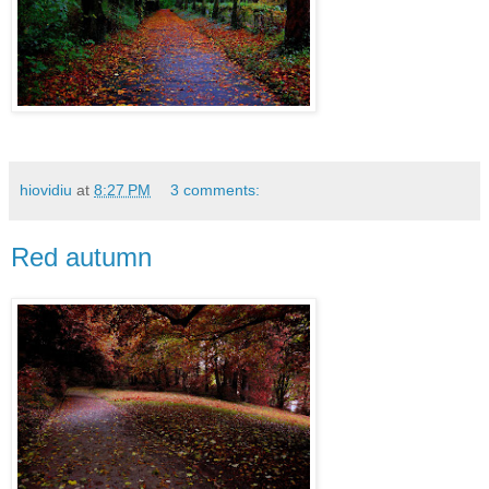
hiovidiu
at
8:27 PM
3 comments:
Red autumn