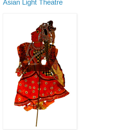
Asian Light Theatre