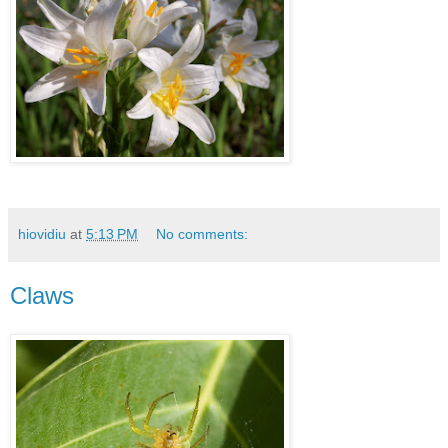
hiovidiu
at
5:13 PM
No comments:
Claws