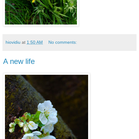
hiovidiu
at
1:50 AM
No comments:
A new life