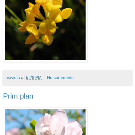
hiovidiu
at
5:28 PM
No comments:
Prim plan