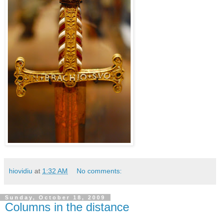
hiovidiu
at
1:32 AM
No comments:
Sunday, October 18, 2009
Columns in the distance