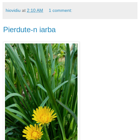
hiovidiu
at
2:10 AM
1 comment:
Pierdute-n iarba