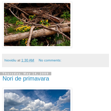
hiovidiu
at
1:30 AM
No comments:
Thursday, May 14, 2009
Nori de primavara