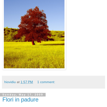
hiovidiu
at
1:57 PM
1 comment:
Sunday, May 17, 2009
Flori in padure