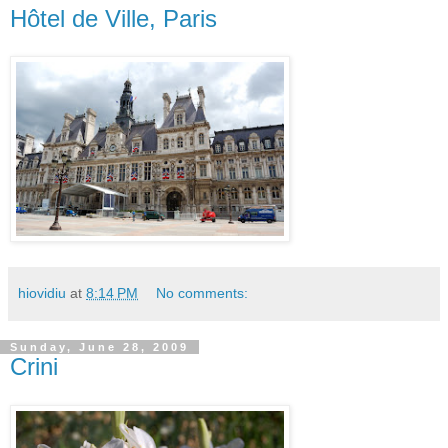
Hôtel de Ville, Paris
hiovidiu
at
8:14 PM
No comments:
Sunday, June 28, 2009
Crini