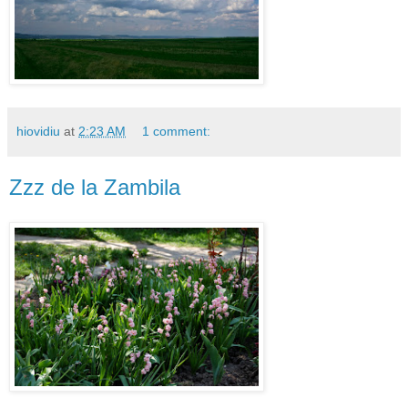
hiovidiu
at
2:23 AM
1 comment:
Zzz de la Zambila