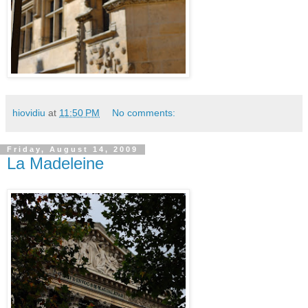
hiovidiu
at
11:50 PM
No comments:
Friday, August 14, 2009
La Madeleine