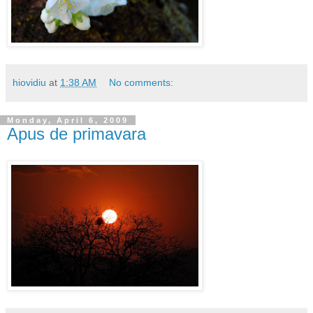
hiovidiu
at
1:38 AM
No comments:
Monday, April 6, 2009
Apus de primavara