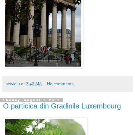
hiovidiu
at
3:43 AM
No comments:
Sunday, August 9, 2009
O particica din Gradinile Luxembourg