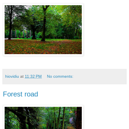
hiovidiu
at
11:32 PM
No comments:
Forest road