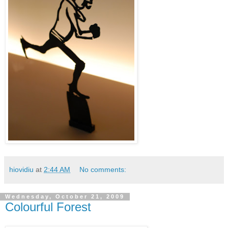
hiovidiu
at
2:44 AM
No comments:
Wednesday, October 21, 2009
Colourful Forest