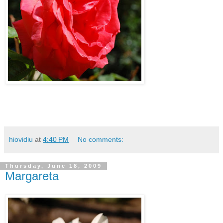
hiovidiu
at
4:40 PM
No comments:
Thursday, June 18, 2009
Margareta