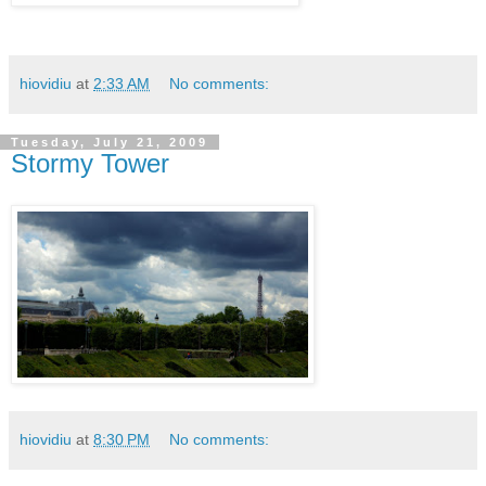
hiovidiu
at
2:33 AM
No comments:
Tuesday, July 21, 2009
Stormy Tower
hiovidiu
at
8:30 PM
No comments: