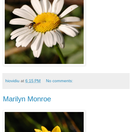
hiovidiu
at
6:15 PM
No comments:
Marilyn Monroe