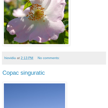
hiovidiu
at
2:13 PM
No comments:
Copac singuratic