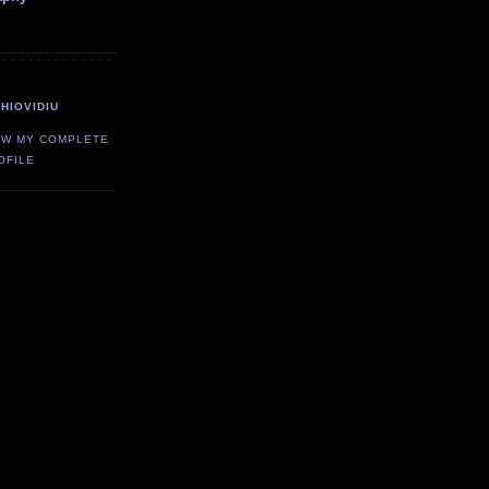
HIOVIDIU
EW MY COMPLETE
OFILE