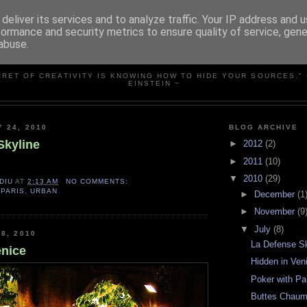
deliver its services and to analyze traffic. Your IP address and 
formance and security metrics to ensure quality of service, gen
abuse.
SIMPLY PHOTOS
CRET OF CREATIVITY IS KNOWING HOW TO HIDE YOUR SOURCES." 
EINSTEIN ~
Y 24, 2010
BLOG ARCHIVE
Skyline
►
2012
(2)
►
2011
(10)
▼
2010
(29)
DIU
AT
2:13 AM
NO COMMENTS:
,
PARIS
,
URBAN
►
December
(1
►
November
(9
▼
July
(8)
8, 2010
La Defense S
enice
Hidden in Ven
Poker with P
Buttes Chaum