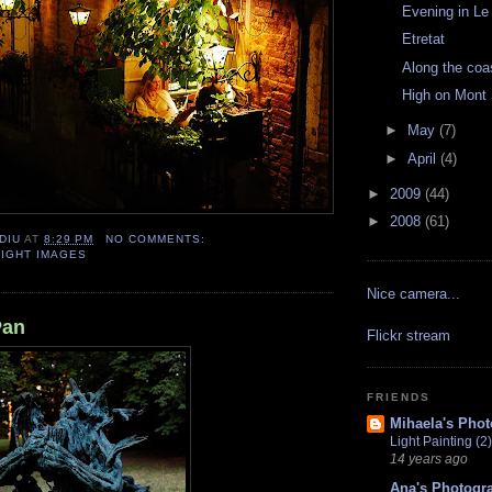
Evening in Le
Etretat
Along the coa
High on Mont 
►
May
(7)
►
April
(4)
►
2009
(44)
►
2008
(61)
DIU
AT
8:29 PM
NO COMMENTS:
NIGHT IMAGES
Nice camera...
Pan
Flickr stream
FRIENDS
Mihaela's Pho
Light Painting (2)
14 years ago
Ana's Photogr