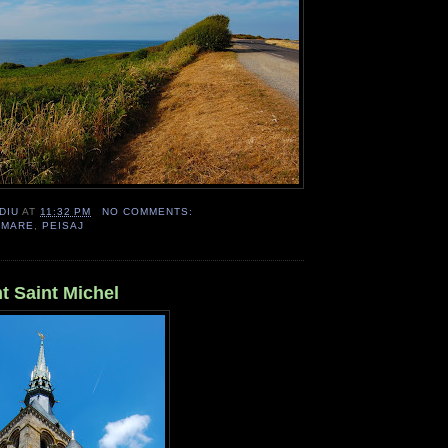
DIU
AT
11:32 PM
NO COMMENTS:
,
MARE
,
PEISAJ
t Saint Michel