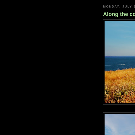
MONDAY, JULY 
Along the co