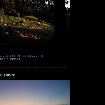
DIU
AT
6:42 PM
NO COMMENTS:
,
PARIS
,
PEISAJ
Le Havre