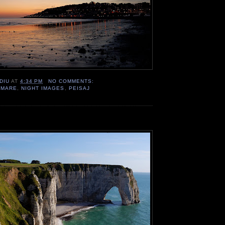
DIU
AT
4:34 PM
NO COMMENTS:
,
MARE
,
NIGHT IMAGES
,
PEISAJ