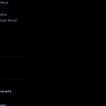
 Havre
stline
Saint Michel
tography
aphy