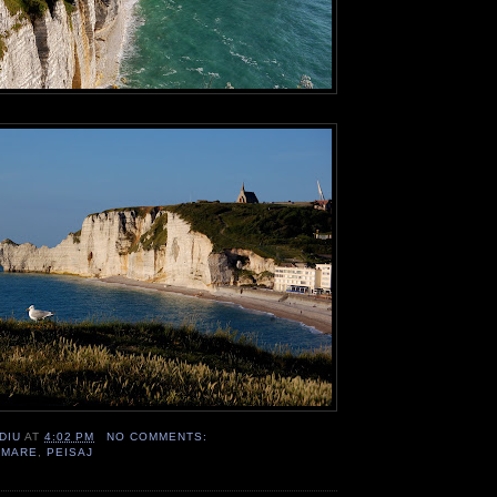
DIU
AT
4:02 PM
NO COMMENTS:
,
MARE
,
PEISAJ