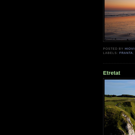
POSTED BY
HIOVI
LABELS:
FRANTA
Etretat