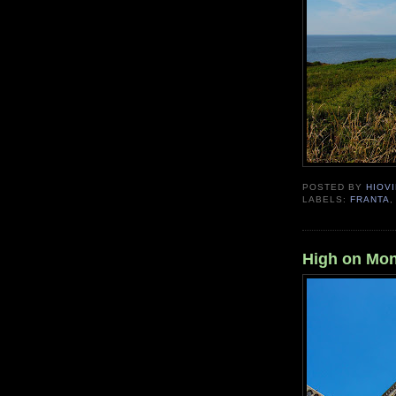
POSTED BY
HIOVI
LABELS:
FRANTA
High on Mon