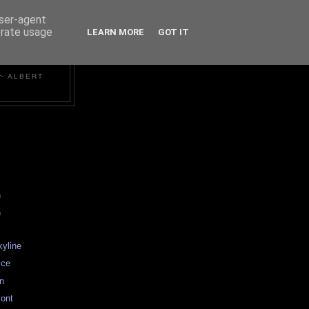
user-agent
erate usage
LEARN MORE
GOT IT
~ ALBERT
)
)
kyline
ice
an
ont