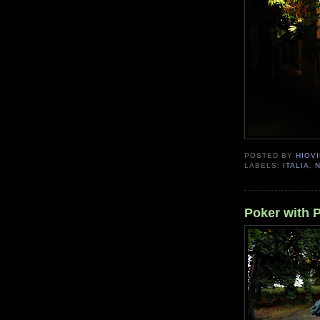
POSTED BY
HIOVI
LABELS:
ITALIA
,
Poker with 