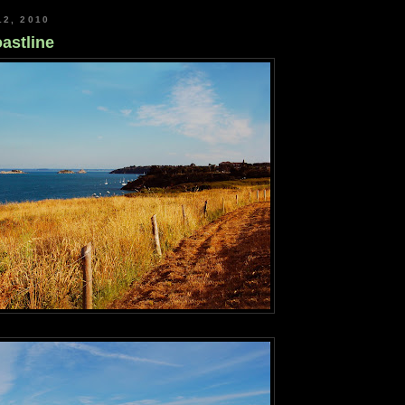
12, 2010
astline