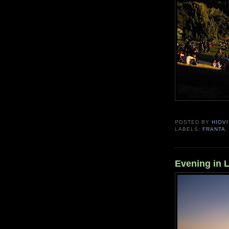
POSTED BY
HIOVI
LABELS:
FRANTA
Evening in 