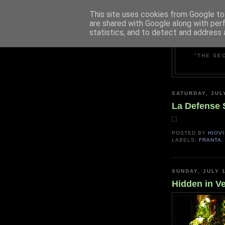
This site uses cookies from Google to 
are shared with Google along with per
statistics, and to detect and address 
"THE SE
SATURDAY, JUL
La Defense 
POSTED BY
HIOVI
LABELS:
FRANTA
SUNDAY, JULY 1
Hidden in V