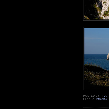
POSTED BY
HIOVI
LABELS:
FRANTA