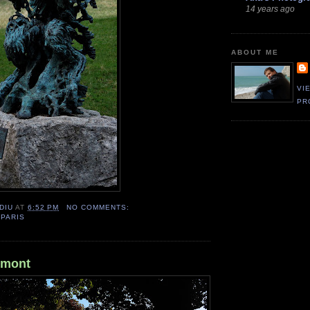
14 years ago
ABOUT ME
VI
PR
DIU
AT
6:52 PM
NO COMMENTS:
,
PARIS
umont