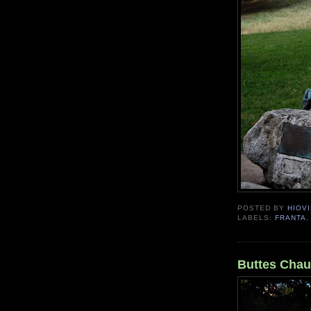
POSTED BY
HIOVI
LABELS:
FRANTA
Buttes Cha