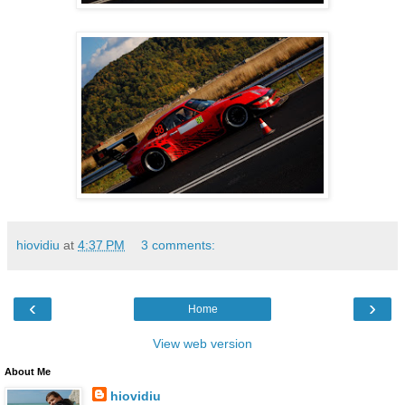
hiovidiu
at
4:37 PM
3 comments:
‹
›
Home
View web version
About Me
hiovidiu