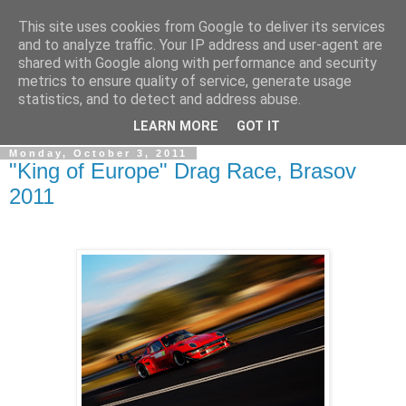
This site uses cookies from Google to deliver its services
Simply Photos
and to analyze traffic. Your IP address and user-agent are
shared with Google along with performance and security
metrics to ensure quality of service, generate usage
"The secret of creativity is knowing how to hide your
statistics, and to detect and address abuse.
sources." ~ Albert Einstein ~
LEARN MORE
GOT IT
Monday, October 3, 2011
"King of Europe" Drag Race, Brasov
2011