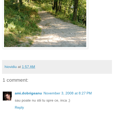
hiovidiu
at
1:57 AM
1 comment:
ami.dobrigeanu
November 3, 2008 at 8:27 PM
sau poate nu stii tu spre ce, inca ;)
Reply