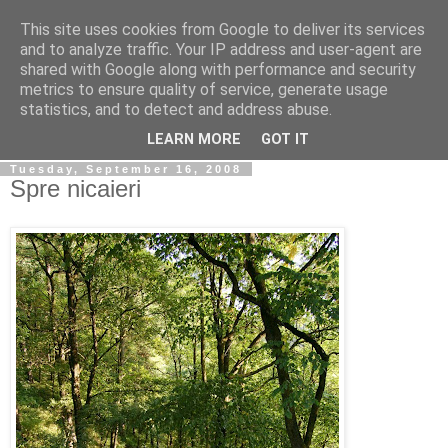
This site uses cookies from Google to deliver its services
Simply Photos
and to analyze traffic. Your IP address and user-agent are
shared with Google along with performance and security
metrics to ensure quality of service, generate usage
"The secret of creativity is knowing how to hide your
statistics, and to detect and address abuse.
sources." ~ Albert Einstein ~
LEARN MORE
GOT IT
Tuesday, September 16, 2008
Spre nicaieri