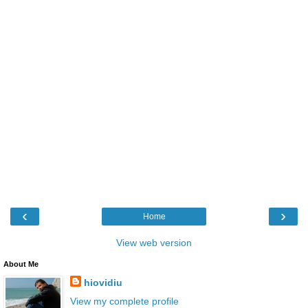
‹
›
Home
View web version
About Me
hiovidiu
View my complete profile