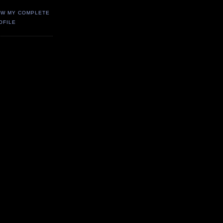
EW MY COMPLETE
OFILE