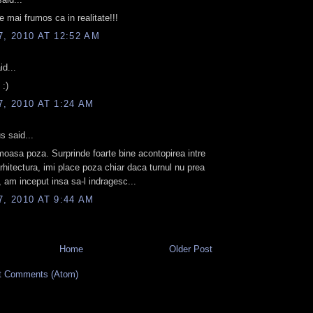
e mai frumos ca in realitate!!!
7, 2010 AT 12:52 AM
id...
:)
7, 2010 AT 1:24 AM
 said...
moasa poza. Surprinde foarte bine acontopirea intre
arhitectura, imi place poza chiar daca turnul nu prea
, am inceput insa sa-l indragesc...
7, 2010 AT 9:44 AM
Home
Older Post
t Comments (Atom)