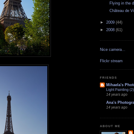
Flying in the 
Château de V
►
2009
(44)
►
2008
(61)
Nice camera...
Flickr stream
FRIENDS
Mihaela's Pho
Light Painting (2)
14 years ago
Ana's Photogr
14 years ago
ABOUT ME