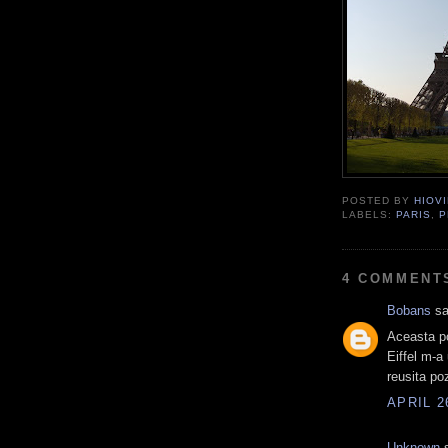
POSTED BY
HIOVI
LABELS:
PARIS
,
P
4 COMMENT
Bobans
sa
Aceasta po
Eiffel m-a
reusita po
APRIL 2
Unknown
s