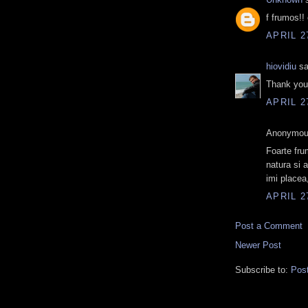
f frumos!! 
APRIL 2
hiovidiu
sa
Thank you 
APRIL 2
Anonymous
Foarte fru
natura si 
imi placea
APRIL 2
Post a Comment
Newer Post
Subscribe to:
Pos