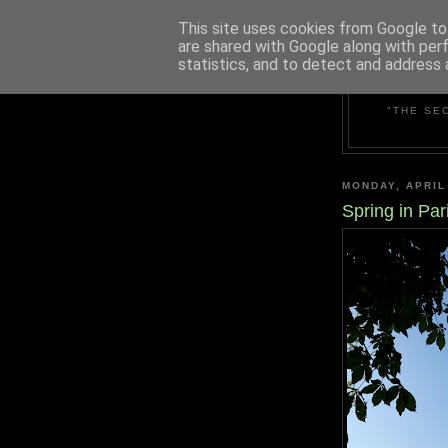
This site uses cookies from Google to 
are shared with Google along with per
statistics, and to detect and address 
"THE SE
MONDAY, APRIL
Spring in Par