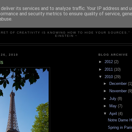
deliver its services and to analyze traffic. Your IP address and 
formance and security metrics to ensure quality of service, gen
abuse.
SIMPLY PHOTOS
CRET OF CREATIVITY IS KNOWING HOW TO HIDE YOUR SOURCES." 
EINSTEIN ~
 26, 2010
BLOG ARCHIVE
is
►
2012
(2)
►
2011
(10)
▼
2010
(29)
►
December
(1
►
November
(9
►
July
(8)
►
May
(7)
▼
April
(4)
Notre Dame 
Spring in Pari