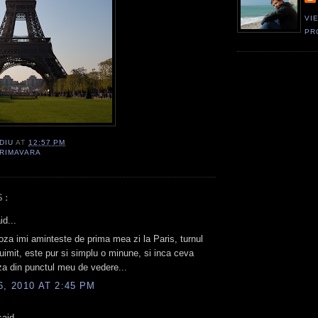
VI
PR
DIU
AT
12:57 PM
RIMAVARA
S:
id...
za imi aminteste de prima mea zi la Paris, turnul
 uimit, este pur si simplu o minune, si inca ceva
za din punctul meu de vedere...
6, 2010 AT 2:45 PM
aid...