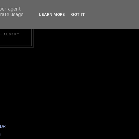
user-agent
erate usage
LEARN MORE
GOT IT
~ ALBERT
)
)
HDR
s