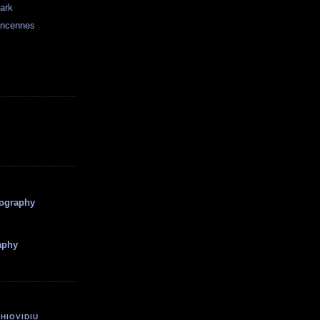
dark
incennes
tography
aphy
HIOVIDIU